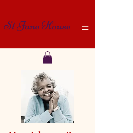
St Jane House