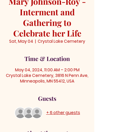
Mary Johnson-Roy -
Interment and
Gathering to
Celebrate her Life
Sat, May 04
  |  
Crystal Lake Cemetery
Time & Location
May 04, 2024, 11:00 AM – 2:00 PM
Crystal Lake Cemetery, 3816 N Penn Ave,
Minneapolis, MN 55412, USA
Guests
+ 6 other guests