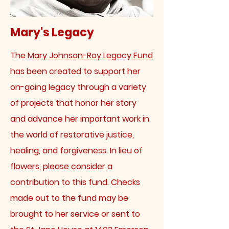
Mary's Legacy
The
Mary Johnson-Roy Legacy Fund
has been created to support her
on-going legacy through a variety
of projects that honor her story
and advance her important work in
the world of restorative justice,
healing, and forgiveness. In lieu of
flowers, please consider a
contribution to this fund. Checks
made out to the fund may be
brought to her service or sent to