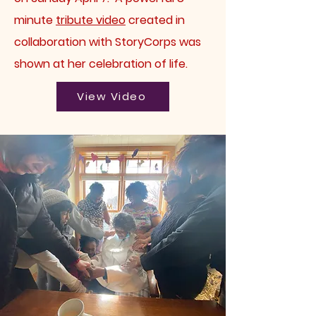
minute
tribute video
created in
collaboration with StoryCorps was
shown at her celebration of life.
View Video