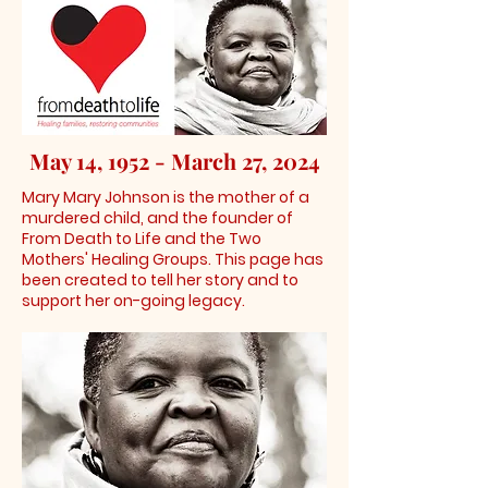
May 14, 1952 - March 27, 2024
Mary Mary Johnson is the mother of a
murdered child, and the founder of
From Death to Life and the Two
Mothers' Healing Groups. This page has
been created to tell her story and to
support her on-going legacy.