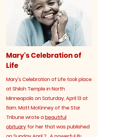
Mary's Celebration of
Life
Mary's Celebration of Life took place
at Shiloh Temple in North
Minneapolis on Saturday, April 13 at
11am. Matt McKinney of the Star
Tribune wrote a
beautiful
obituary
for her that was published
on Sunday April 7. A powerful 8-