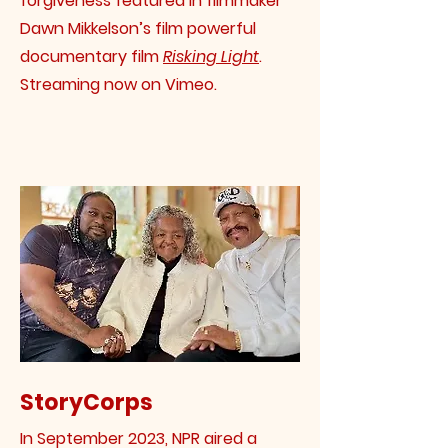
forgiveness featured in filmmaker
Dawn Mikkelson’s film powerful
documentary film
Risking Light
.
Streaming now on Vimeo.
StoryCorps
In September 2023, NPR aired a