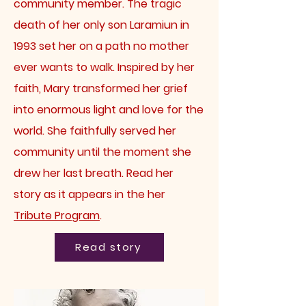
community member.
The tragic
death of her only son Laramiun in
1993 set her on a path no mother
ever wants to walk. Inspired by her
faith, Mary transformed her grief
into enormous light and love for the
world. She faithfully served her
community until the moment she
drew her last breath. Read her
story
as it appears in the her
Tribute Program
.
Read story