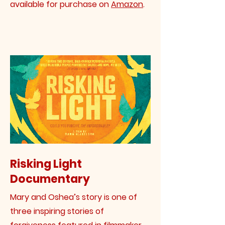
available for purchase on
Amazon
.
Risking Light
Documentary
Mary and Oshea’s story is one of
three inspiring stories of