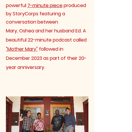
powerful
7-minute piece
produced
by StoryCorps featuring a
conversation between
Mary, Oshea and her husband Ed. A
beautiful 22-minute podcast called
"Mother Mary"
followed in
December 2023 as part of their 20-
year anniversary.