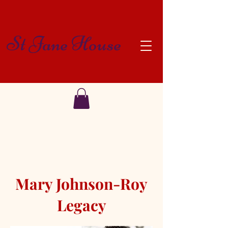
St Jane House
Mary Johnson-Roy
Legacy