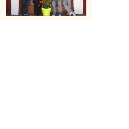
CBS Evening News
On June 7, 2011
CBS Evening
News
featured Mary and Oshea in
an
Assignment America
piece
produced by correspondent Steve
Hartman. Here they are seen with
Steve and photographer Bob
Caccamise on the front steps of
Alafia Place, their home in North
Minneapolis at the time of the story.