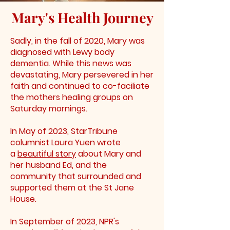
Mary's Health Journey
Sadly, in the fall of 2020, Mary was
diagnosed with Lewy body
dementia. While this news was
devastating, Mary persevered in her
faith and continued to co-faciliate
the mothers healing groups on
Saturday mornings.
In May of 2023, StarTribune
columnist Laura Yuen wrote
a
beautiful story
about Mary and
her husband Ed, and the
community that surrounded and
supported them at the St Jane
House.
In September of 2023, NPR's