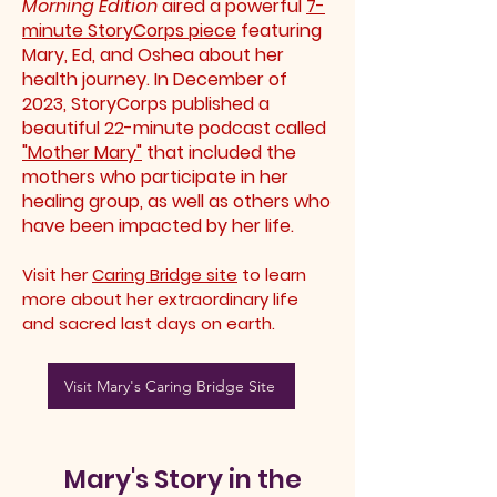
Morning Edition
aired a powerful
7-
minute StoryCorps piece
featuring
Mary, Ed, and Oshea about her
health journey. In December of
2023, StoryCorps published a
beautiful 22-minute podcast called
"Mother Mary"
that included the
mothers who participate in her
healing group, as well as others who
have been impacted by her life.
Visit her
Caring Bridge site
to learn
more about her
extraordinary
life
and sacred last days on earth.
Visit Mary's Caring Bridge Site
Mary's Story in the