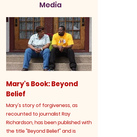
Media
Mary's Book: Beyond
Belief
Mary's story of forgiveness, as
recounted to journalist Ray
Richardson, has been published with
the title "Beyond Belief" and is