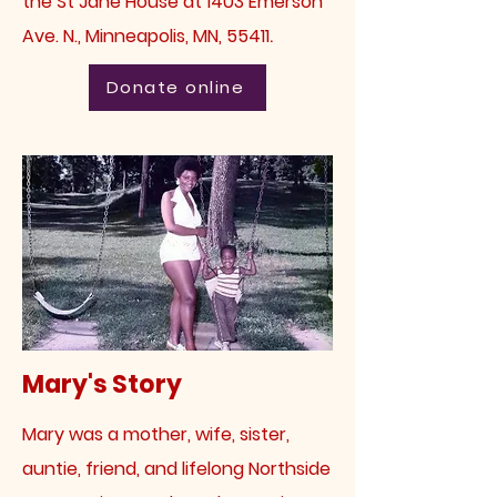
the St Jane House at 1403 Emerson
.
Ave. N., Minneapolis, MN, 55411
Donate online
Mary's Story
Mary was a
mother, wife, sister,
auntie, friend, and lifelong Northside