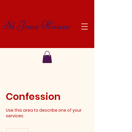
St Jane House
Confession
Use this area to describe one of your
services.