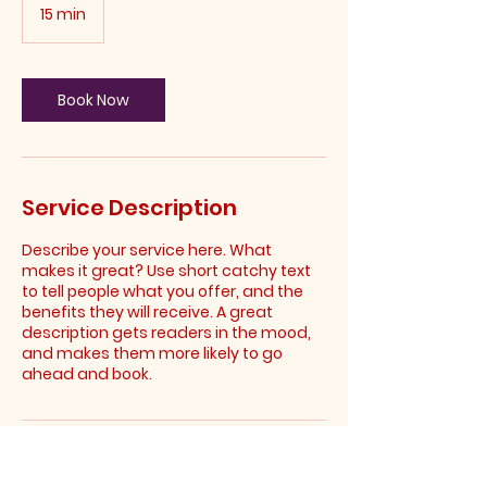
15 min
1
5
m
i
n
Book Now
Service Description
Describe your service here. What
makes it great? Use short catchy text
to tell people what you offer, and the
benefits they will receive. A great
description gets readers in the mood,
and makes them more likely to go
ahead and book.